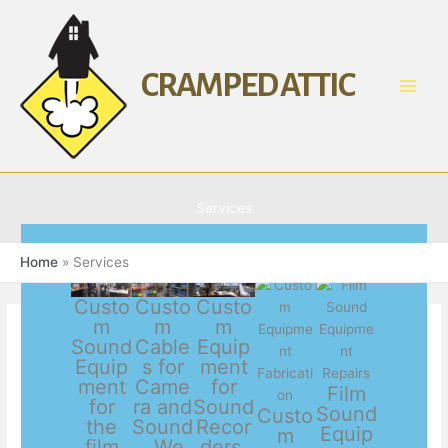
Skip
to
content
CRAMPED ATTIC
Services
Home
Services
Custo
Custo
Custo
m
m
m
Sound
Cable
Equip
Equip
s for
ment
ment
Came
for
Film
for
ra and
Sound
Sound
Custo
the
Sound
Recor
Equip
m
film
. We
ders,