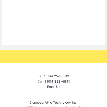
Tel:
1 604 254-8619
Cel:
1 604 323-4841
Email Us
Cramped Attic Technology Inc.