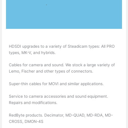
.
HDSDI upgrades to a variety of Steadicam types: All PRO
types, MK-V, and hybrids.
Cables for camera and sound. We stock a large variety of
Lemo, Fischer and other types of connectors.
Super-thin cables for MOVI and similar applications.
Service to camera accessories and sound equipment.
Repairs and modifications.
RedByte products. Decimator, MD-QUAD, MD-RDA, MD-
CROSS, DMON-4S