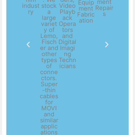
ment
Equip
indust
stock
Video
Repair
ment
ry
a
Playb
s
Fabric
large
ack
ation
variet
Opera
y of
tors
Lemo,
and
Fisch
Digital
er and
Imagi
other
ng
types
Techn
of
icians
conne
ctors.
Super
-thin
cables
for
MOVI
and
similar
applic
ations