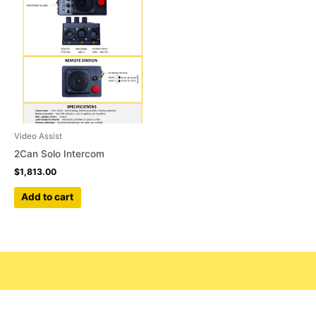
Video Assist
2Can Solo Intercom
$
1,813.00
Add to cart