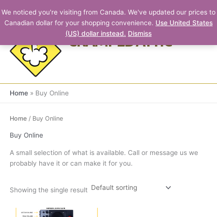
Skip
We noticed you're visiting from Canada. We've updated our prices to
to
Canadian dollar for your shopping convenience.
Use United States
content
(US) dollar instead.
Dismiss
CRAMPED ATTIC
Home
Buy Online
Home
/ Buy Online
Buy Online
A small selection of what is available. Call or message us we
probably have it or can make it for you.
Showing the single result